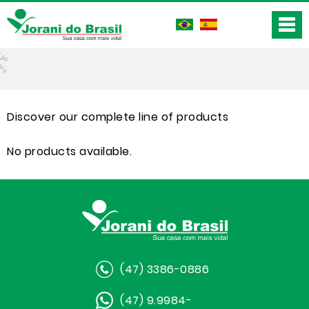
Discover our complete line of products
No products available.
(47) 3386-0886
(47) 9.9984-