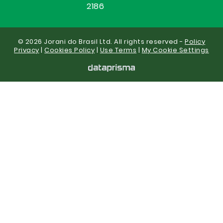
2186
© 2026 Jorani do Brasil Ltd. All rights reserved -
Policy
Privacy
|
Cookies Policy
|
Use Terms
|
My Cookie Settings