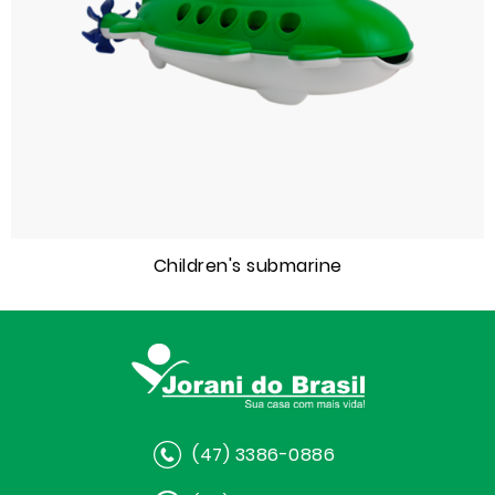
Children's submarine
(47) 3386-0886