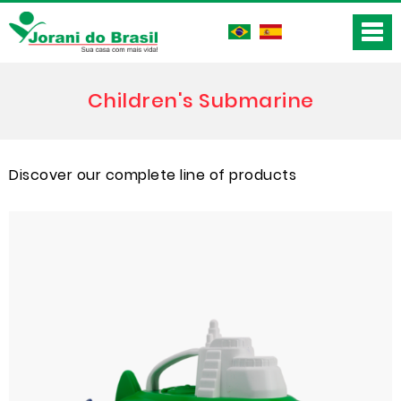
Children's Submarine
Discover our complete line of products