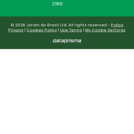
2186
© 2026 Jorani do Brasil Ltd. All rights reserved -
Policy
Privacy
|
Cookies Policy
|
Use Terms
|
My Cookie Settings