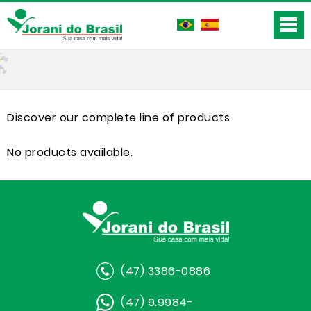
Discover our complete line of products
No products available.
(47) 3386-0886
(47) 9.9984-