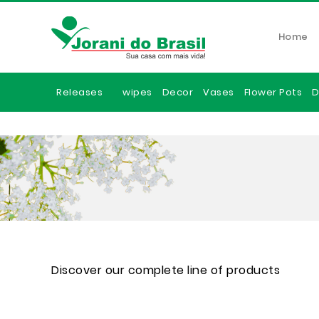
Home
Releases
wipes
Decor
Vases
Flower Pots
D
Discover our complete line of products