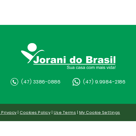
(47) 3386-0886
(47) 9.9984-2186
y Privacy
|
Cookies Policy
|
Use Terms
|
My Cookie Settings