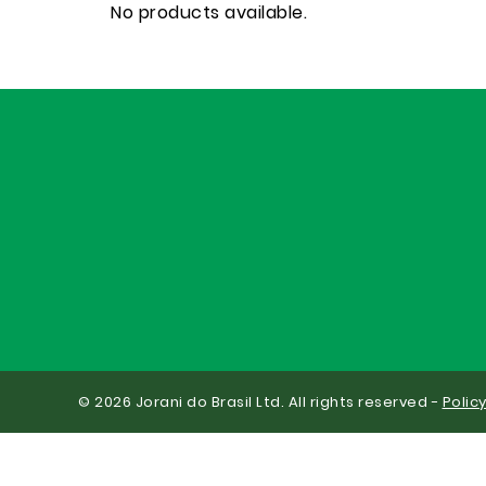
No products available.
© 2026 Jorani do Brasil Ltd. All rights reserved -
Polic