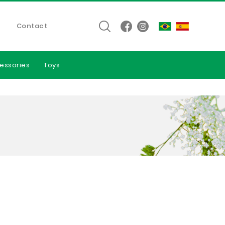
Contact
essories
Toys