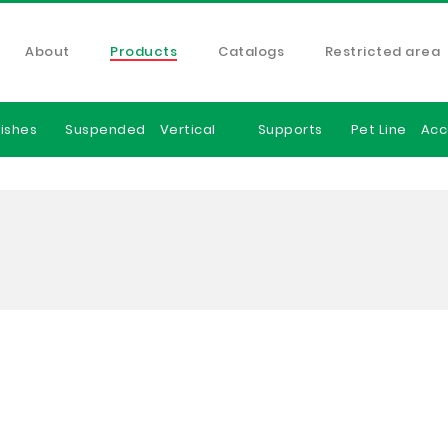
About
Products
Catalogs
Restricted area
ishes
Suspended
Vertical
Supports
Pet Line
Acc