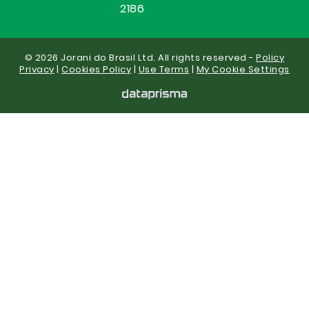
2186
© 2026 Jorani do Brasil Ltd. All rights reserved -
Policy
Privacy
|
Cookies Policy
|
Use Terms
|
My Cookie Settings