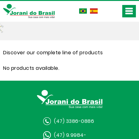
Discover our complete line of products
No products available.
(47) 3386-0886
(47) 9.9984-