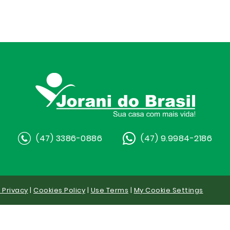
(47) 3386-0886
(47) 9.9984-2186
y Privacy
|
Cookies Policy
|
Use Terms
|
My Cookie Settings