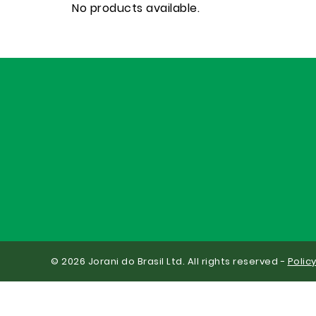
No products available.
© 2026 Jorani do Brasil Ltd. All rights reserved -
Polic