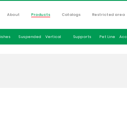
About
Products
Catalogs
Restricted area
ishes
Suspended
Vertical
Supports
Pet Line
Acc