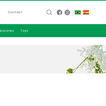
Contact
essories
Toys