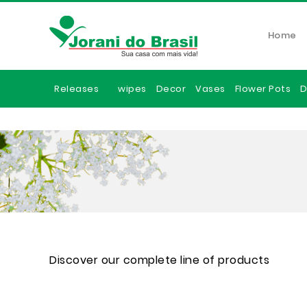
Home
Releases
wipes
Decor
Vases
Flower Pots
D
Discover our complete line of products