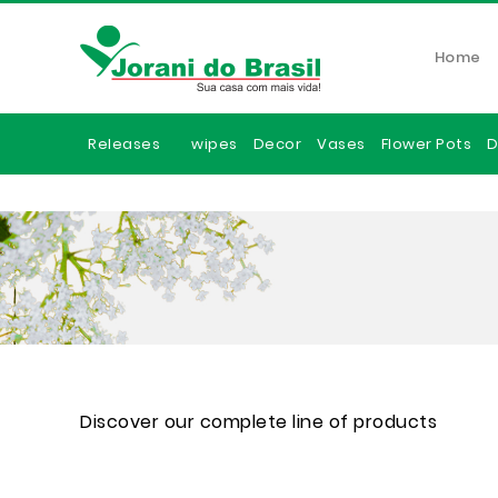
Home
Releases
wipes
Decor
Vases
Flower Pots
D
Discover our complete line of products