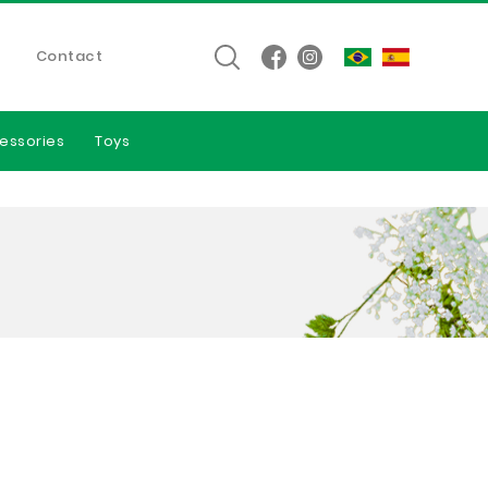
Contact
essories
Toys