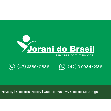
(47) 3386-0886
(47) 9.9984-2186
y Privacy
|
Cookies Policy
|
Use Terms
|
My Cookie Settings