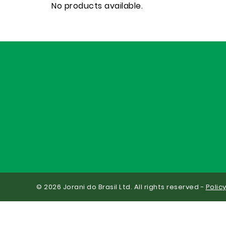
No products available.
© 2026 Jorani do Brasil Ltd. All rights reserved -
Polic