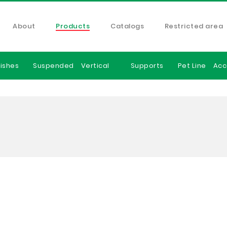
About
Products
Catalogs
Restricted area
ishes
Suspended
Vertical
Supports
Pet Line
Acc