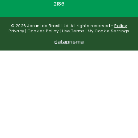
2186
© 2026 Jorani do Brasil Ltd. All rights reserved -
Policy
Privacy
|
Cookies Policy
|
Use Terms
|
My Cookie Settings