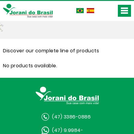
Discover our complete line of products
No products available.
(47) 3386-0886
(47) 9.9984-