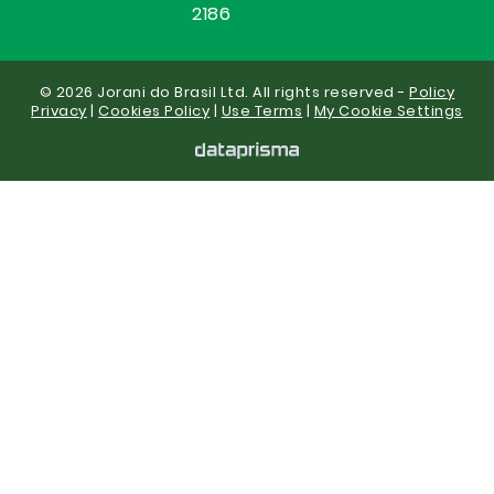
2186
© 2026 Jorani do Brasil Ltd. All rights reserved -
Policy
Privacy
|
Cookies Policy
|
Use Terms
|
My Cookie Settings