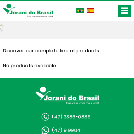
Discover our complete line of products
No products available.
(47) 3386-0886
(47) 9.9984-