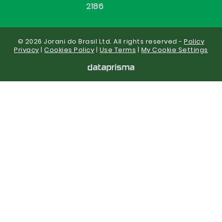
2186
© 2026 Jorani do Brasil Ltd. All rights reserved -
Policy
Privacy
|
Cookies Policy
|
Use Terms
|
My Cookie Settings