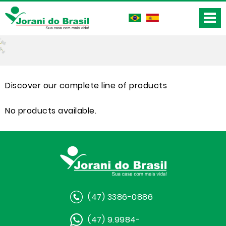
Discover our complete line of products
No products available.
(47) 3386-0886
(47) 9.9984-