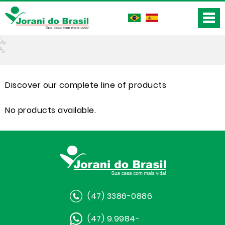
Discover our complete line of products
No products available.
(47) 3386-0886
(47) 9.9984-