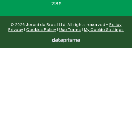
2186
© 2026 Jorani do Brasil Ltd. All rights reserved -
Policy
Privacy
|
Cookies Policy
|
Use Terms
|
My Cookie Settings