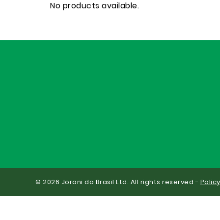
No products available.
© 2026 Jorani do Brasil Ltd. All rights reserved -
Polic