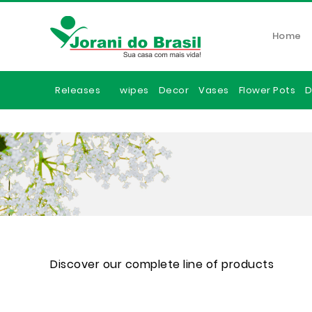
Home
Releases
wipes
Decor
Vases
Flower Pots
D
Discover our complete line of products