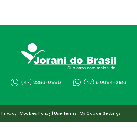
(47) 3386-0886
(47) 9.9984-2186
y Privacy
|
Cookies Policy
|
Use Terms
|
My Cookie Settings