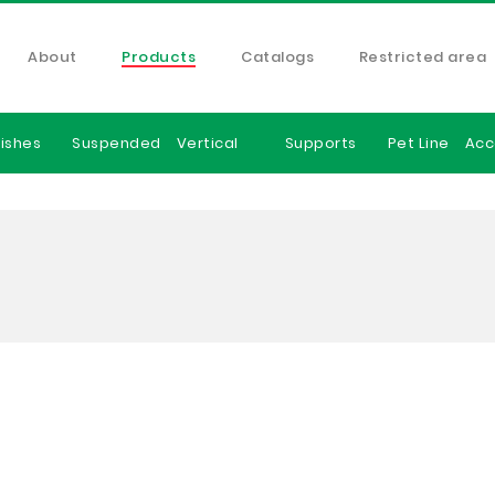
About
Products
Catalogs
Restricted area
ishes
Suspended
Vertical
Supports
Pet Line
Acc