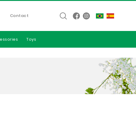
Contact
essories
Toys