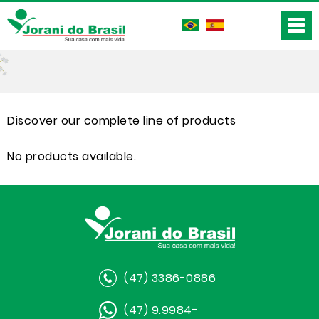
Discover our complete line of products
No products available.
(47) 3386-0886
(47) 9.9984-