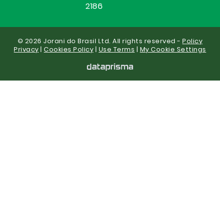
2186
© 2026 Jorani do Brasil Ltd. All rights reserved -
Policy
Privacy
|
Cookies Policy
|
Use Terms
|
My Cookie Settings