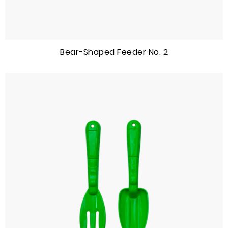
Bear-Shaped Feeder No. 2