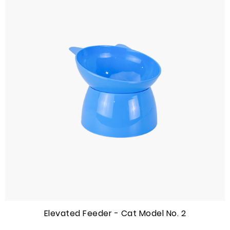
Elevated Feeder - Cat Model No. 2