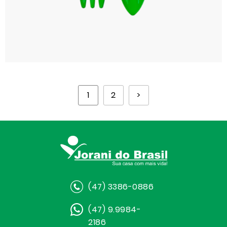
1
2
>
(47) 3386-0886
(47) 9.9984-
2186