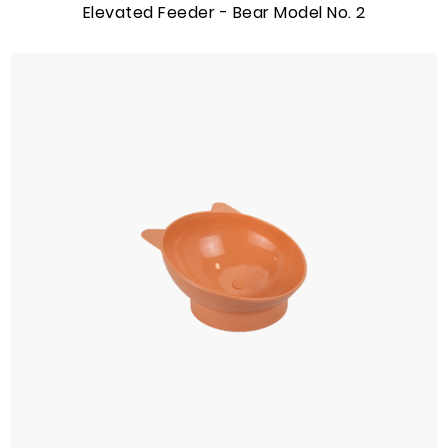
Elevated Feeder - Bear Model No. 2