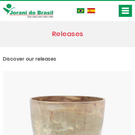
Releases
Discover our releases