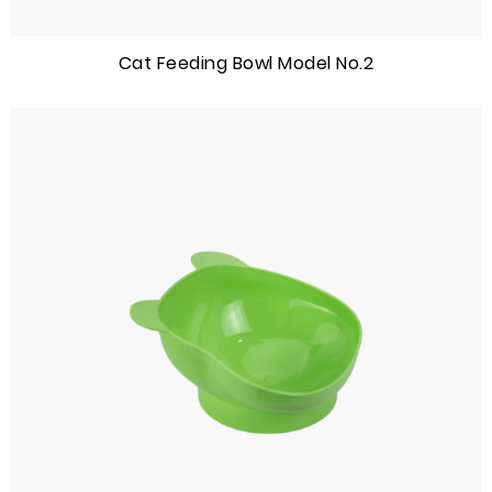
Cat Feeding Bowl Model No.2