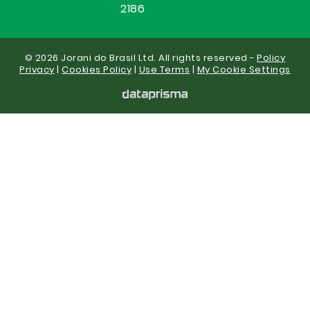
2186
© 2026 Jorani do Brasil Ltd. All rights reserved -
Policy
Privacy
|
Cookies Policy
|
Use Terms
|
My Cookie Settings