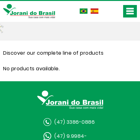
Discover our complete line of products
No products available.
(47) 3386-0886
(47) 9.9984-