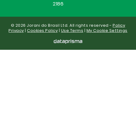
2186
© 2026 Jorani do Brasil Ltd. All rights reserved -
Policy
Privacy
|
Cookies Policy
|
Use Terms
|
My Cookie Settings