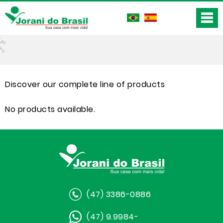
Discover our complete line of products
No products available.
(47) 3386-0886
(47) 9.9984-