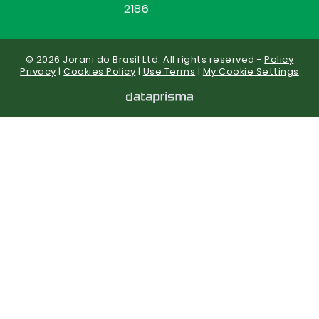
2186
© 2026 Jorani do Brasil Ltd. All rights reserved -
Policy
Privacy
|
Cookies Policy
|
Use Terms
|
My Cookie Settings