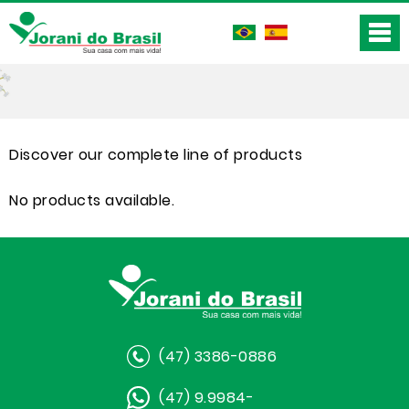
Discover our complete line of products
No products available.
(47) 3386-0886
(47) 9.9984-