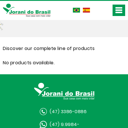
Discover our complete line of products
No products available.
(47) 3386-0886
(47) 9.9984-