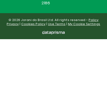
2186
© 2026 Jorani do Brasil Ltd. All rights reserved -
Policy
Privacy
|
Cookies Policy
|
Use Terms
|
My Cookie Settings