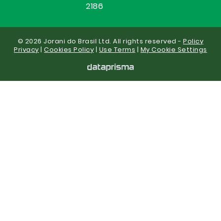
2186
© 2026 Jorani do Brasil Ltd. All rights reserved -
Policy
Privacy
|
Cookies Policy
|
Use Terms
|
My Cookie Settings