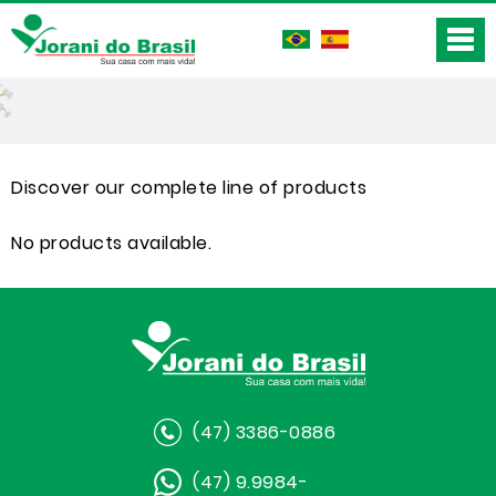
Discover our complete line of products
No products available.
(47) 3386-0886
(47) 9.9984-