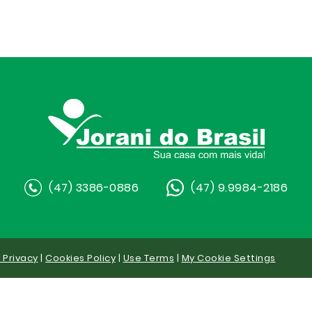
(47) 3386-0886
(47) 9.9984-2186
y Privacy
|
Cookies Policy
|
Use Terms
|
My Cookie Settings