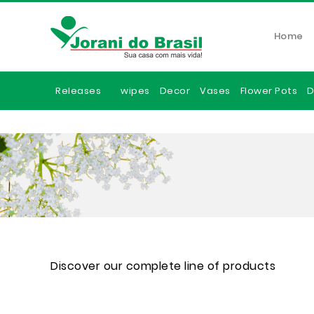
Home
Releases
wipes
Decor
Vases
Flower Pots
D
Discover our complete line of products