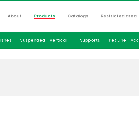
About
Products
Catalogs
Restricted area
ishes
Suspended
Vertical
Supports
Pet Line
Acc