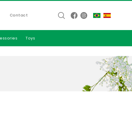
Contact
essories
Toys