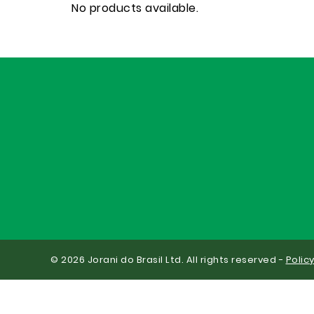
No products available.
© 2026 Jorani do Brasil Ltd. All rights reserved -
Polic