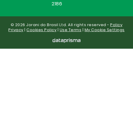
2186
© 2026 Jorani do Brasil Ltd. All rights reserved -
Policy
Privacy
|
Cookies Policy
|
Use Terms
|
My Cookie Settings