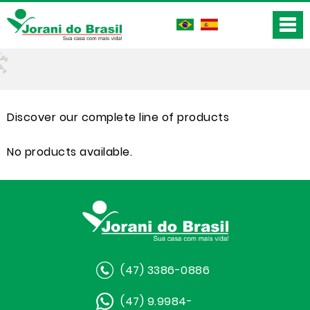
Discover our complete line of products
No products available.
(47) 3386-0886
(47) 9.9984-