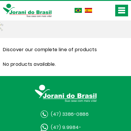
Discover our complete line of products
No products available.
(47) 3386-0886
(47) 9.9984-