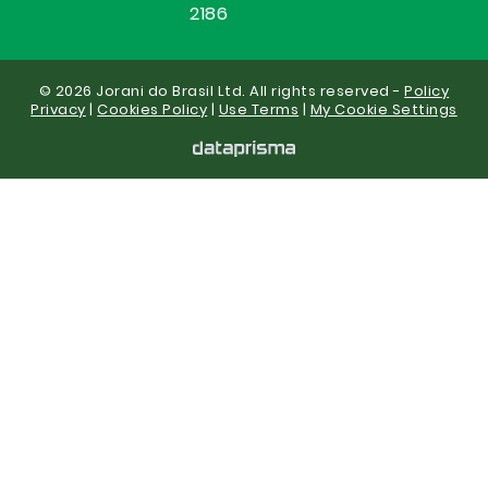
2186
© 2026 Jorani do Brasil Ltd. All rights reserved -
Policy
Privacy
|
Cookies Policy
|
Use Terms
|
My Cookie Settings