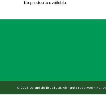
No products available.
© 2026 Jorani do Brasil Ltd. All rights reserved -
Polic