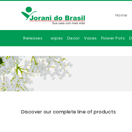
Home
Releases
wipes
Decor
Vases
Flower Pots
D
Discover our complete line of products