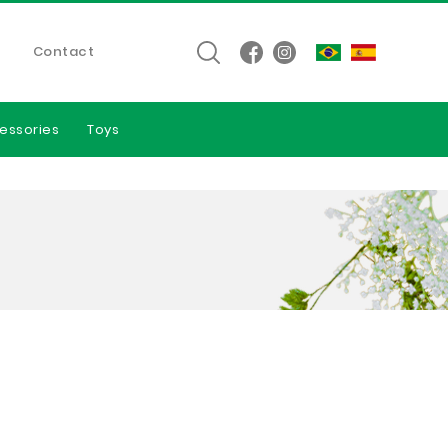
Contact
essories
Toys