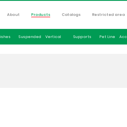
About
Products
Catalogs
Restricted area
ishes
Suspended
Vertical
Supports
Pet Line
Acc