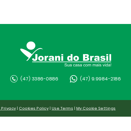
(47) 3386-0886
(47) 9.9984-2186
y Privacy
|
Cookies Policy
|
Use Terms
|
My Cookie Settings