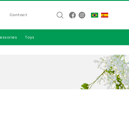
Contact
essories
Toys