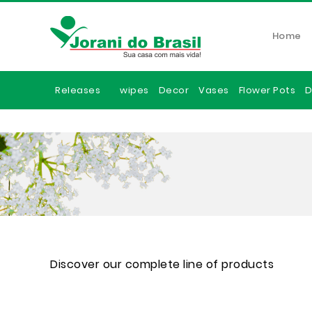
Home
Releases
wipes
Decor
Vases
Flower Pots
D
Discover our complete line of products