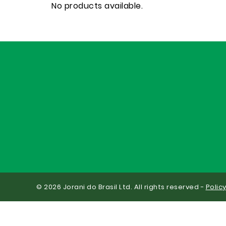
No products available.
© 2026 Jorani do Brasil Ltd. All rights reserved -
Polic