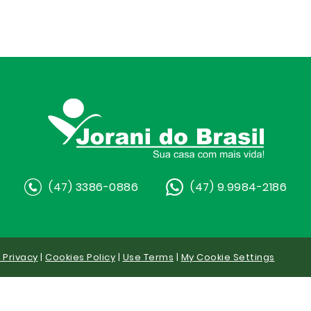
(47) 3386-0886
(47) 9.9984-2186
y Privacy
|
Cookies Policy
|
Use Terms
|
My Cookie Settings