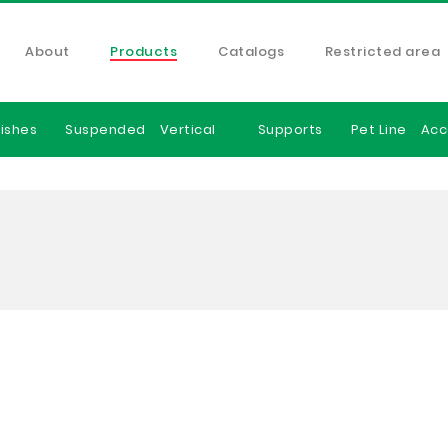
About
Products
Catalogs
Restricted area
ishes
Suspended
Vertical
Supports
Pet Line
Acc