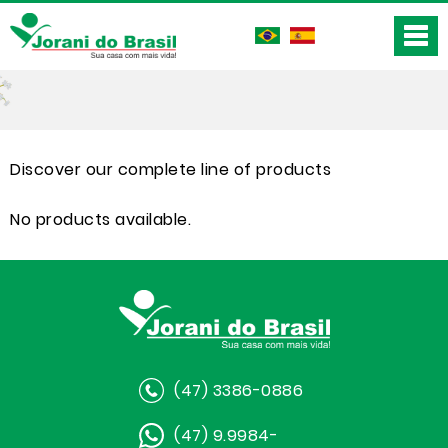
Discover our complete line of products
No products available.
(47) 3386-0886
(47) 9.9984-