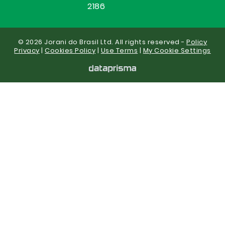
2186
© 2026 Jorani do Brasil Ltd. All rights reserved -
Policy
Privacy
|
Cookies Policy
|
Use Terms
|
My Cookie Settings