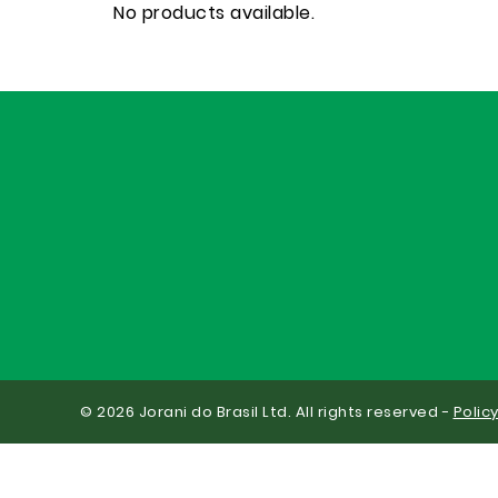
No products available.
© 2026 Jorani do Brasil Ltd. All rights reserved -
Polic