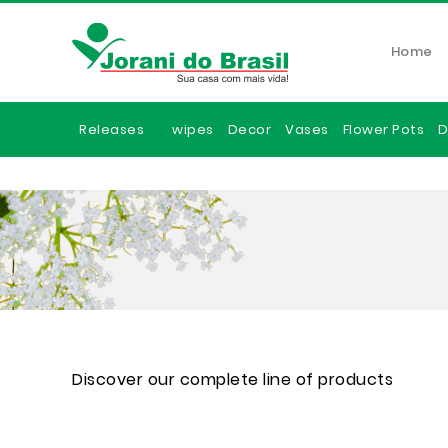
Home
Releases
wipes
Decor
Vases
Flower Pots
D
Discover our complete line of products