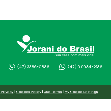
(47) 3386-0886
(47) 9.9984-2186
y Privacy
|
Cookies Policy
|
Use Terms
|
My Cookie Settings