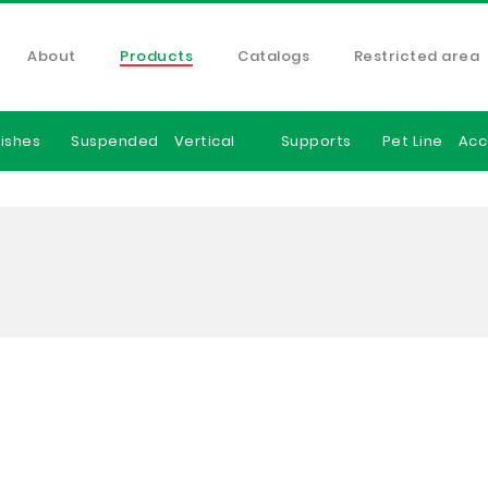
About
Products
Catalogs
Restricted area
ishes
Suspended
Vertical
Supports
Pet Line
Acc