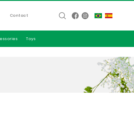
Contact
essories
Toys