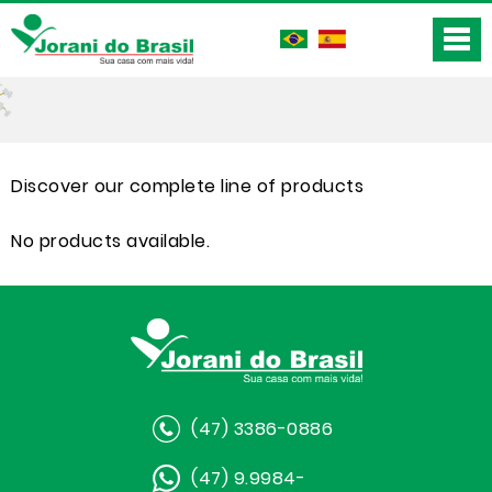
Discover our complete line of products
No products available.
(47) 3386-0886
(47) 9.9984-