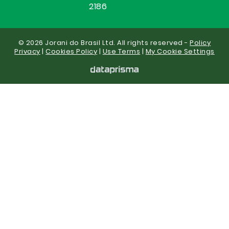
2186
© 2026 Jorani do Brasil Ltd. All rights reserved -
Policy
Privacy
|
Cookies Policy
|
Use Terms
|
My Cookie Settings