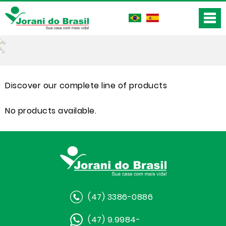
Discover our complete line of products
No products available.
(47) 3386-0886
(47) 9.9984-