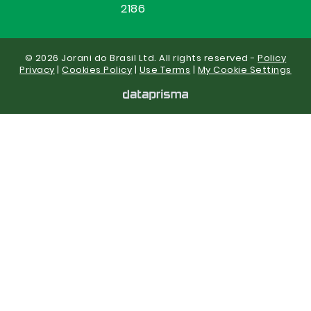
2186
© 2026 Jorani do Brasil Ltd. All rights reserved -
Policy
Privacy
|
Cookies Policy
|
Use Terms
|
My Cookie Settings