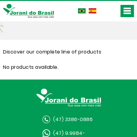
Discover our complete line of products
No products available.
(47) 3386-0886
(47) 9.9984-