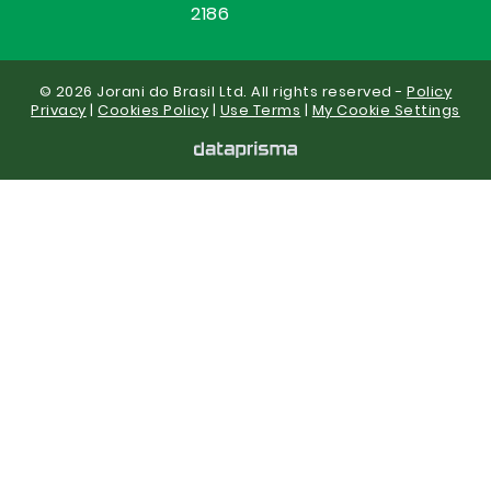
2186
© 2026 Jorani do Brasil Ltd. All rights reserved -
Policy
Privacy
|
Cookies Policy
|
Use Terms
|
My Cookie Settings