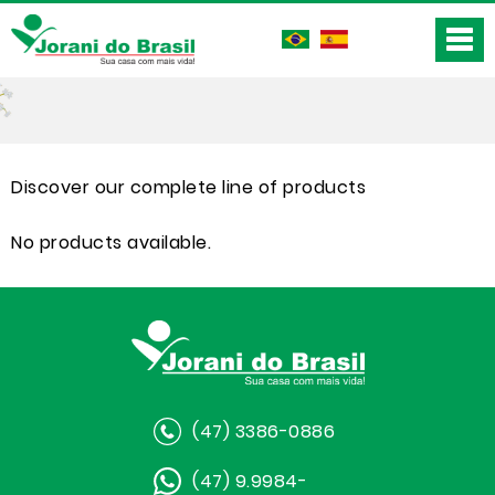
Discover our complete line of products
No products available.
(47) 3386-0886
(47) 9.9984-