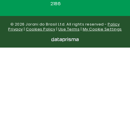
2186
© 2026 Jorani do Brasil Ltd. All rights reserved -
Policy
Privacy
|
Cookies Policy
|
Use Terms
|
My Cookie Settings