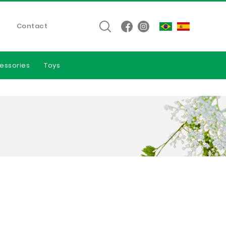
Contact
essories
Toys