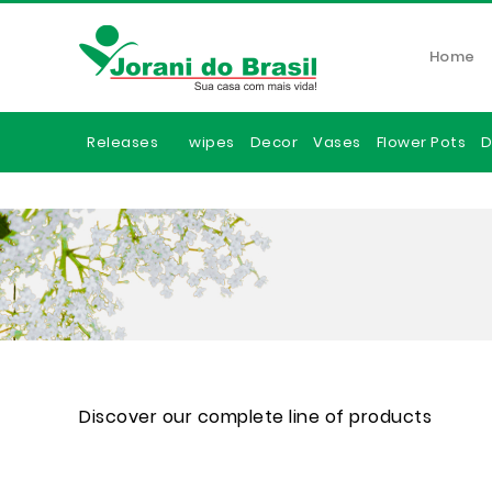
Home
Releases
wipes
Decor
Vases
Flower Pots
D
Discover our complete line of products