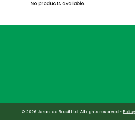
No products available.
© 2026 Jorani do Brasil Ltd. All rights reserved -
Polic