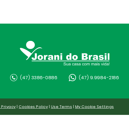
(47) 3386-0886
(47) 9.9984-2186
y Privacy
|
Cookies Policy
|
Use Terms
|
My Cookie Settings