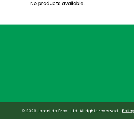
No products available.
© 2026 Jorani do Brasil Ltd. All rights reserved -
Polic