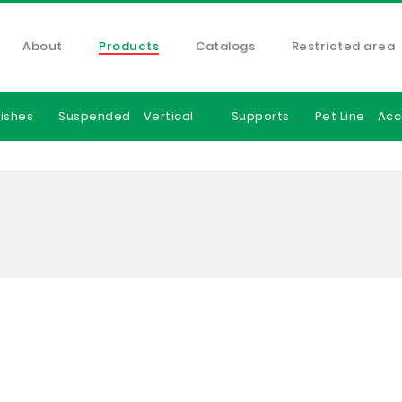
About
Products
Catalogs
Restricted area
ishes
Suspended
Vertical
Supports
Pet Line
Acc