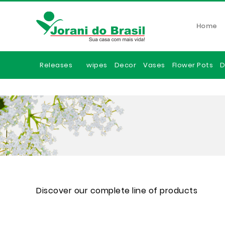
Home
Releases
wipes
Decor
Vases
Flower Pots
D
Discover our complete line of products