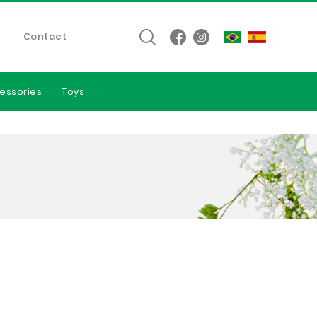
Contact
essories
Toys