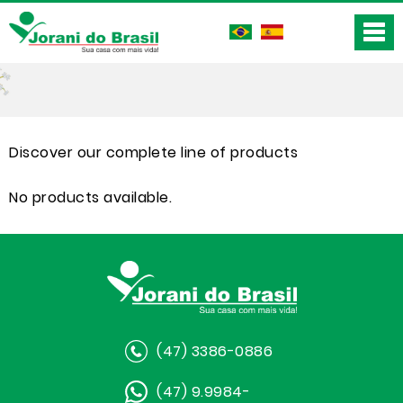
Discover our complete line of products
No products available.
(47) 3386-0886
(47) 9.9984-