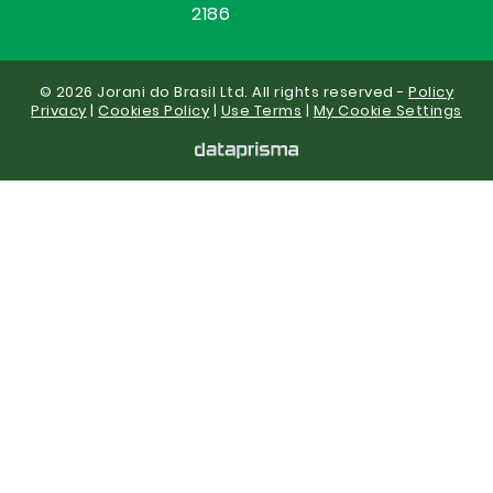
2186
© 2026 Jorani do Brasil Ltd. All rights reserved -
Policy
Privacy
|
Cookies Policy
|
Use Terms
|
My Cookie Settings