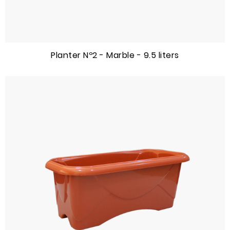
Planter Nº2 - Marble - 9.5 liters