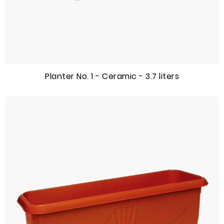
Planter No. 1 - Ceramic - 3.7 liters