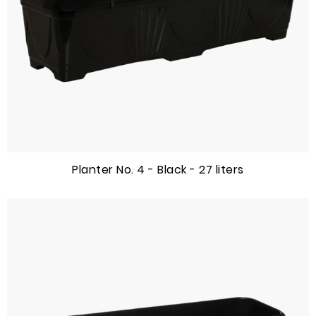
Planter No. 4 - Black - 27 liters