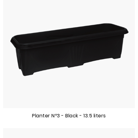
Planter Nº3 - Black - 13.5 liters