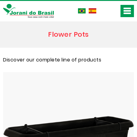
Flower Pots
Discover our complete line of products