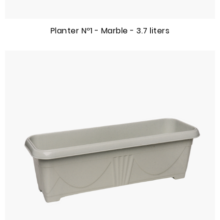
Planter Nº1 - Marble - 3.7 liters