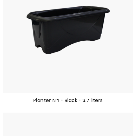
Planter Nº1 - Black - 3.7 liters