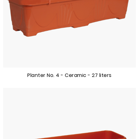
Planter No. 4 - Ceramic - 27 liters