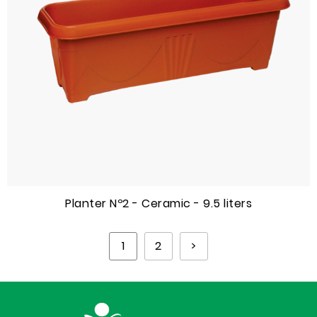
Planter Nº2 - Ceramic - 9.5 liters
1
2
>