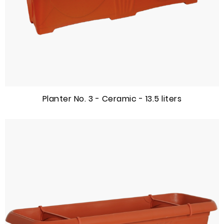
Planter No. 3 - Ceramic - 13.5 liters