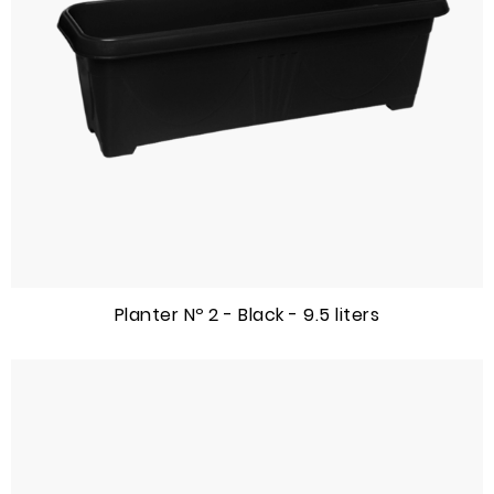
Planter Nº 2 - Black - 9.5 liters