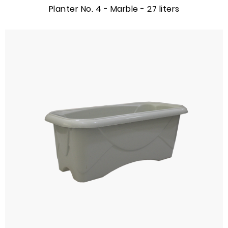
Planter No. 4 - Marble - 27 liters