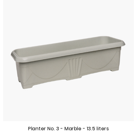
Planter No. 3 - Marble - 13.5 liters