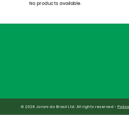
No products available.
© 2026 Jorani do Brasil Ltd. All rights reserved -
Polic