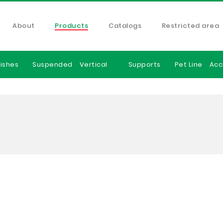
About
Products
Catalogs
Restricted area
ishes
Suspended
Vertical
Supports
Pet Line
Acc