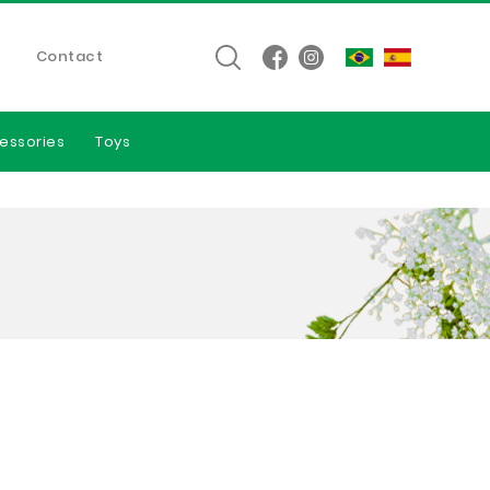
Contact
essories
Toys