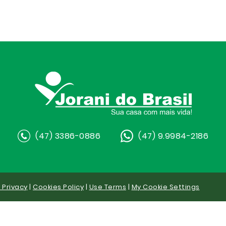
(47) 3386-0886
(47) 9.9984-2186
y Privacy
|
Cookies Policy
|
Use Terms
|
My Cookie Settings