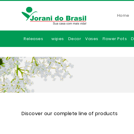
Home
Releases
wipes
Decor
Vases
Flower Pots
D
Discover our complete line of products