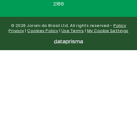
2186
© 2026 Jorani do Brasil Ltd. All rights reserved -
Policy
Privacy
|
Cookies Policy
|
Use Terms
|
My Cookie Settings