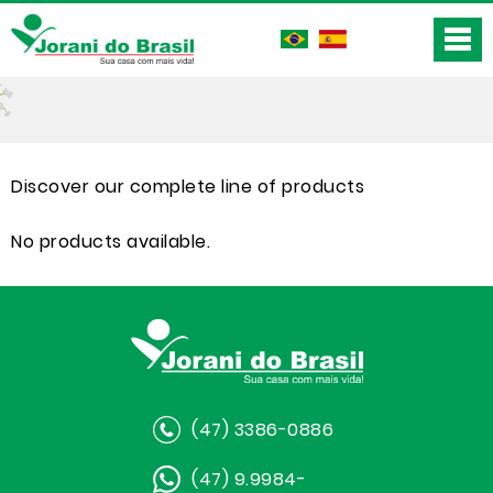
Discover our complete line of products
No products available.
(47) 3386-0886
(47) 9.9984-