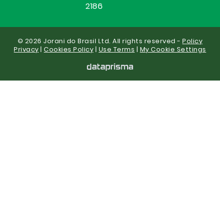
2186
© 2026 Jorani do Brasil Ltd. All rights reserved -
Policy
Privacy
|
Cookies Policy
|
Use Terms
|
My Cookie Settings