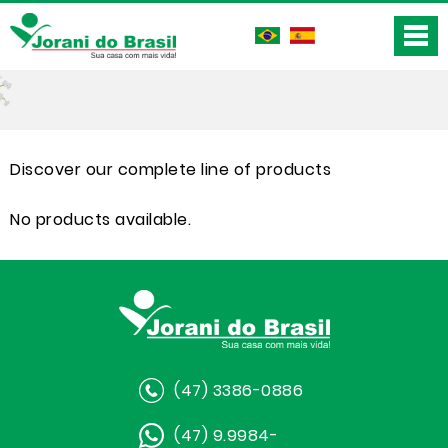
Discover our complete line of products
No products available.
(47) 3386-0886
(47) 9.9984-