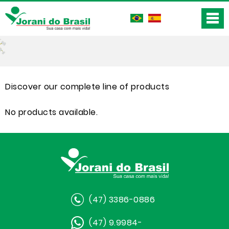
Discover our complete line of products
No products available.
(47) 3386-0886
(47) 9.9984-