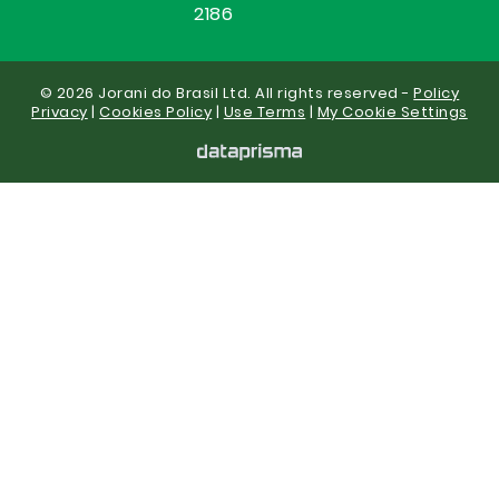
2186
© 2026 Jorani do Brasil Ltd. All rights reserved -
Policy
Privacy
|
Cookies Policy
|
Use Terms
|
My Cookie Settings