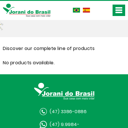
Discover our complete line of products
No products available.
(47) 3386-0886
(47) 9.9984-