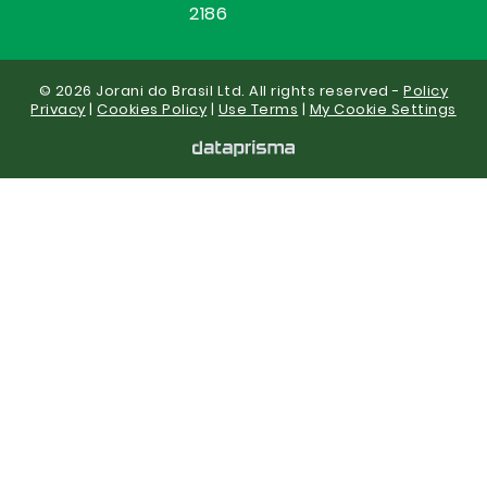
2186
© 2026 Jorani do Brasil Ltd. All rights reserved -
Policy
Privacy
|
Cookies Policy
|
Use Terms
|
My Cookie Settings