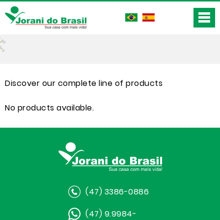
Discover our complete line of products
No products available.
(47) 3386-0886
(47) 9.9984-