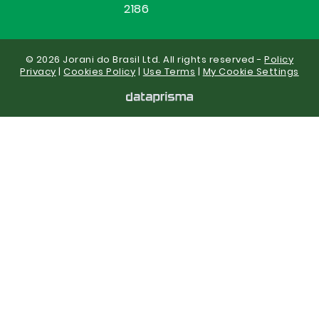
2186
© 2026 Jorani do Brasil Ltd. All rights reserved -
Policy
Privacy
|
Cookies Policy
|
Use Terms
|
My Cookie Settings