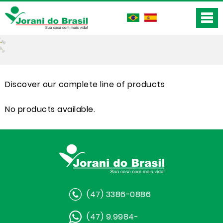
Discover our complete line of products
No products available.
(47) 3386-0886
(47) 9.9984-