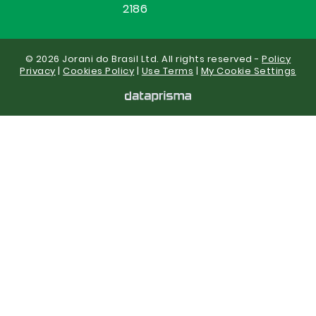
2186
© 2026 Jorani do Brasil Ltd. All rights reserved -
Policy
Privacy
|
Cookies Policy
|
Use Terms
|
My Cookie Settings