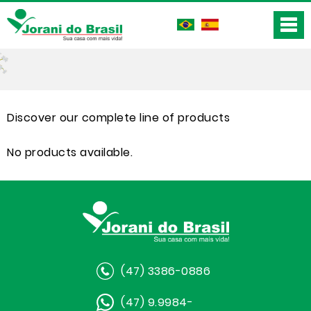
Discover our complete line of products
No products available.
(47) 3386-0886
(47) 9.9984-