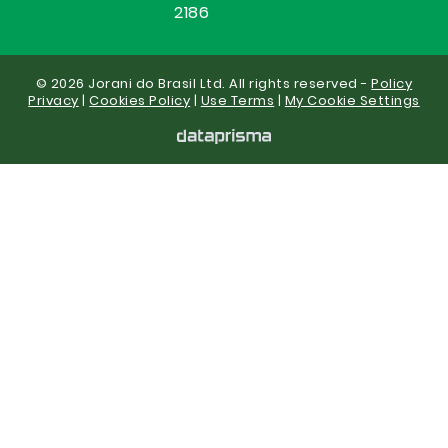
2186
© 2026 Jorani do Brasil Ltd. All rights reserved -
Policy
Privacy
|
Cookies Policy
|
Use Terms
|
My Cookie Settings