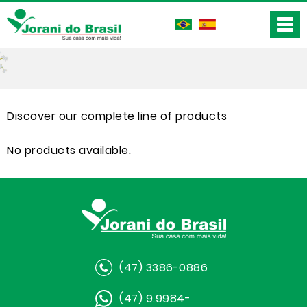
Discover our complete line of products
No products available.
(47) 3386-0886
(47) 9.9984-