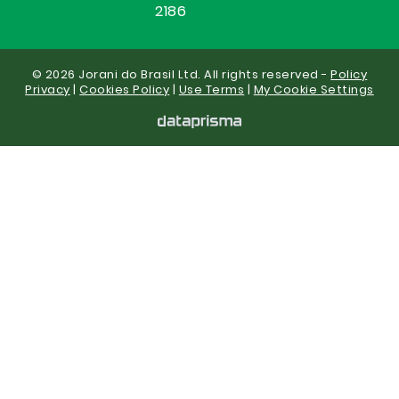
2186
© 2026 Jorani do Brasil Ltd. All rights reserved -
Policy
Privacy
|
Cookies Policy
|
Use Terms
|
My Cookie Settings