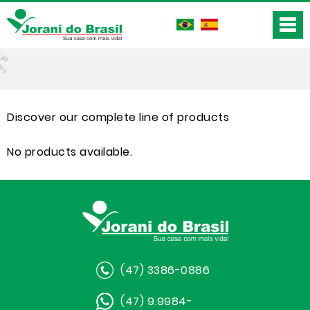
Discover our complete line of products
No products available.
(47) 3386-0886
(47) 9.9984-