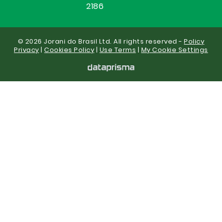
2186
© 2026 Jorani do Brasil Ltd. All rights reserved -
Policy
Privacy
|
Cookies Policy
|
Use Terms
|
My Cookie Settings