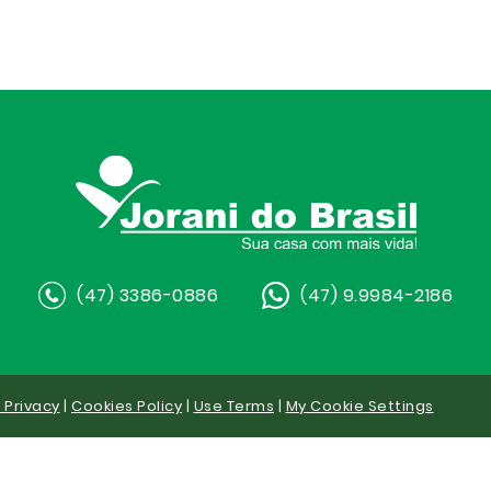
(47) 3386-0886
(47) 9.9984-2186
y Privacy
|
Cookies Policy
|
Use Terms
|
My Cookie Settings