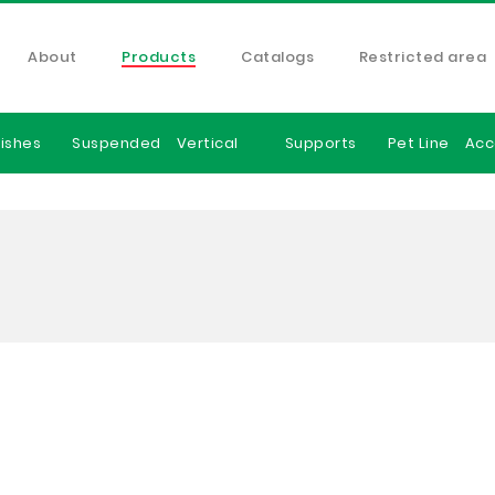
About
Products
Catalogs
Restricted area
ishes
Suspended
Vertical
Supports
Pet Line
Acc