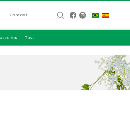
Contact
essories
Toys