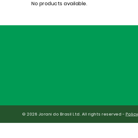
No products available.
© 2026 Jorani do Brasil Ltd. All rights reserved -
Polic