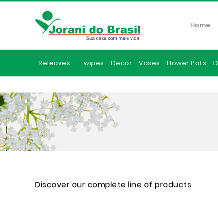
Home
Releases
wipes
Decor
Vases
Flower Pots
D
Discover our complete line of products