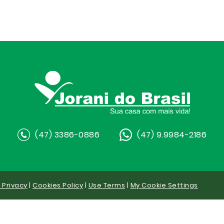
(47) 3386-0886
(47) 9.9984-2186
y Privacy
|
Cookies Policy
|
Use Terms
|
My Cookie Settings