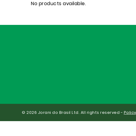
No products available.
© 2026 Jorani do Brasil Ltd. All rights reserved -
Polic