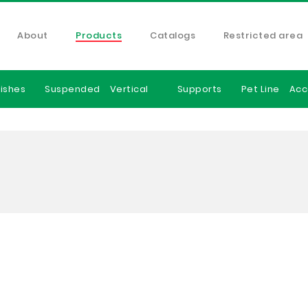
About
Products
Catalogs
Restricted area
ishes
Suspended
Vertical
Supports
Pet Line
Acc