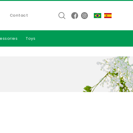
Contact
essories
Toys