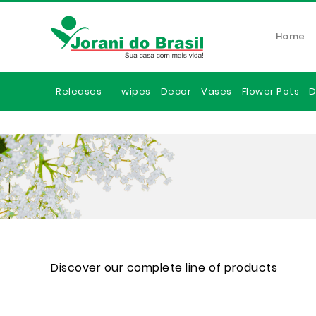
Home
Releases
wipes
Decor
Vases
Flower Pots
D
Discover our complete line of products