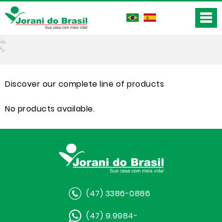
Discover our complete line of products
No products available.
(47) 3386-0886
(47) 9.9984-