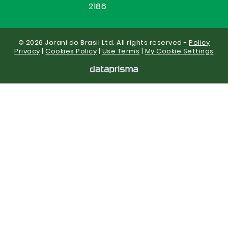
2186
© 2026 Jorani do Brasil Ltd. All rights reserved -
Policy
Privacy
|
Cookies Policy
|
Use Terms
|
My Cookie Settings