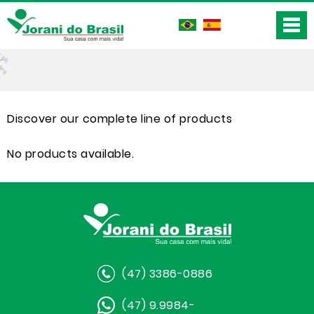
Discover our complete line of products
No products available.
(47) 3386-0886
(47) 9.9984-