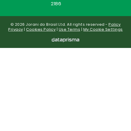
2186
© 2026 Jorani do Brasil Ltd. All rights reserved -
Policy
Privacy
|
Cookies Policy
|
Use Terms
|
My Cookie Settings