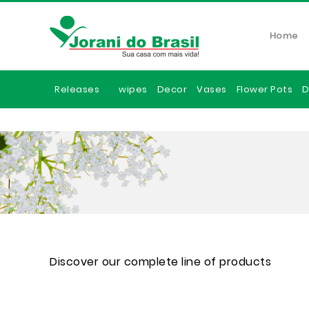
Home
Releases
wipes
Decor
Vases
Flower Pots
D
Discover our complete line of products