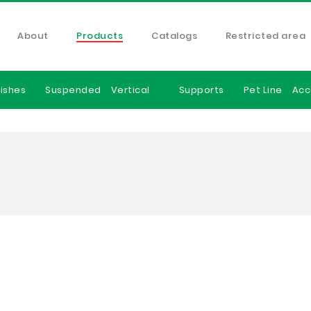
About
Products
Catalogs
Restricted area
ishes
Suspended
Vertical
Supports
Pet Line
Acc