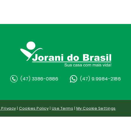
(47) 3386-0886
(47) 9.9984-2186
y Privacy
|
Cookies Policy
|
Use Terms
|
My Cookie Settings