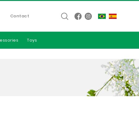
Contact
essories
Toys