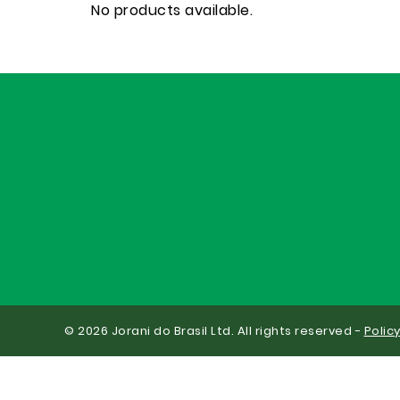
No products available.
© 2026 Jorani do Brasil Ltd. All rights reserved -
Polic