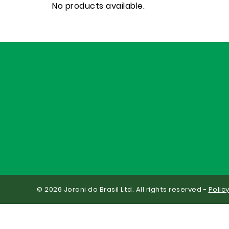
No products available.
© 2026 Jorani do Brasil Ltd. All rights reserved -
Polic