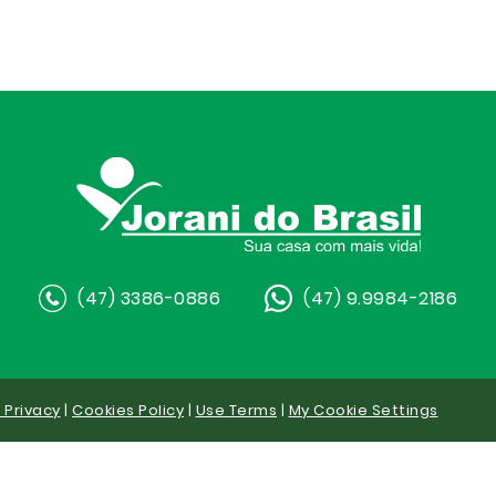
(47) 3386-0886
(47) 9.9984-2186
y Privacy
|
Cookies Policy
|
Use Terms
|
My Cookie Settings