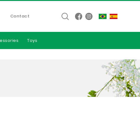
Contact
essories
Toys