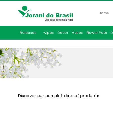
Home
Releases
wipes
Decor
Vases
Flower Pots
D
Discover our complete line of products