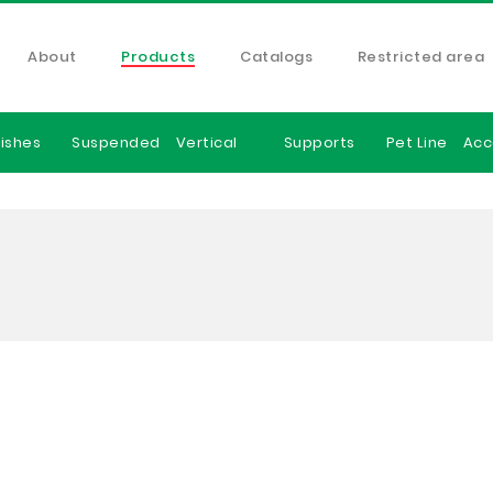
About
Products
Catalogs
Restricted area
ishes
Suspended
Vertical
Supports
Pet Line
Acc